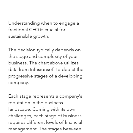
Understanding 
when to engage a 
fractional CFO
 is crucial for 
sustainable growth. 
The decision typically depends on 
the stage and complexity of your 
business. The chart above utilizes 
data from Infusionsoft to depict the 
progressive stages of a developing 
company. 
Each stage represents a company's 
reputation in the business 
landscape. Coming with its own 
challenges, each stage of business 
requires different levels of financial 
management. The stages between 