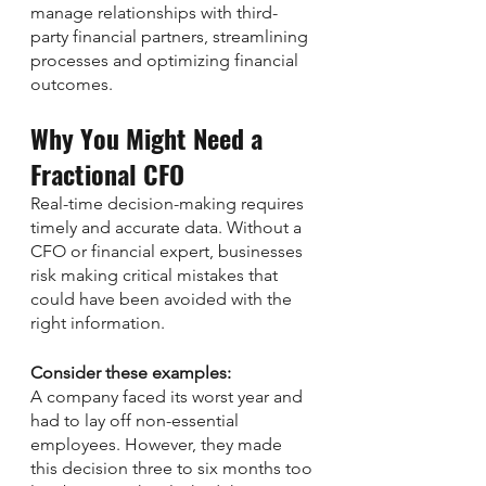
manage relationships with third-
party financial partners, streamlining 
processes and optimizing financial 
outcomes.
Why You Might Need a 
Fractional CFO
Real-time decision-making requires 
timely and accurate data. Without a 
CFO or financial expert, businesses 
risk making critical mistakes that 
could have been avoided with the 
right information. 
Consider these examples: 
A company faced its worst year and 
had to lay off non-essential 
employees. However, they made 
this decision three to six months too 