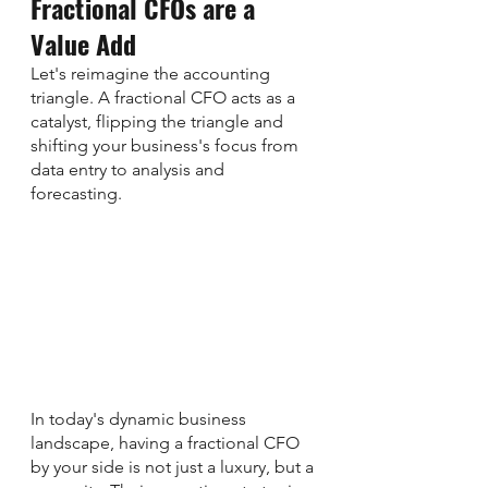
Fractional CFOs are a 
Value Add
Let's reimagine the accounting 
triangle. A fractional CFO acts as a 
catalyst, flipping the triangle and 
shifting your business's focus from 
data entry to analysis and 
forecasting. 
In today's dynamic business 
landscape, having a fractional CFO 
by your side is not just a luxury, but a 