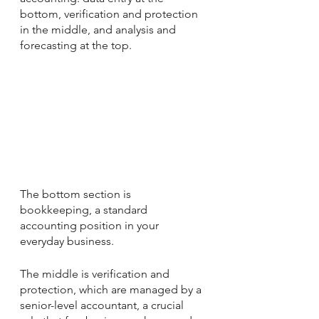
bottom, verification and protection 
in the middle, and analysis and 
forecasting at the top. 
The bottom section is 
bookkeeping, a standard 
accounting position in your 
everyday business.
The middle is verification and 
protection, which are managed by a 
senior-level accountant, a crucial 