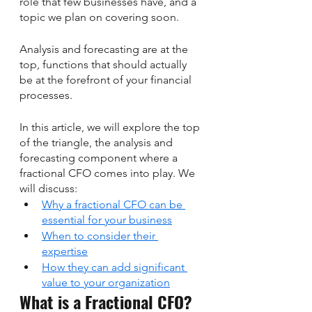
role that few businesses have, and a 
topic we plan on covering soon. 
Analysis and forecasting are at the 
top, functions that should actually 
be at the forefront of your financial 
processes. 
In this article, we will explore the top 
of the triangle, the analysis and 
forecasting component where a 
fractional CFO comes into play. We 
will discuss:
Why a fractional CFO can be 
essential for your business
When to consider their 
expertise
How they can add significant 
value to your organization
What is a Fractional CFO?