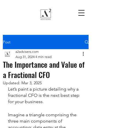
Post
a2advisers.com
Aug 31, 2024
4 min read
The Importance and Value of
a Fractional CFO
Updated:
Mar 3, 2025
Let’s paint a picture detailing why a 
fractional CFO is the next best step 
for your business. 
Imagine a triangle comprising the 
three main components of 
accounting: data entry at the 