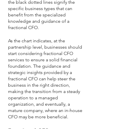
the black dotted lines signify the 
specific business types that can 
benefit from the specialized 
knowledge and guidance of a 
fractional CFO. 
As the chart indicates, at the 
partnership level, businesses should 
start considering fractional CFO 
services to ensure a solid financial 
foundation. The guidance and 
strategic insights provided by a 
fractional CFO can help steer the 
business in the right direction, 
making the transition from a steady 
operation to a managed 
organization, and eventually, a 
mature company, where an in-house 
CFO may be more beneficial.