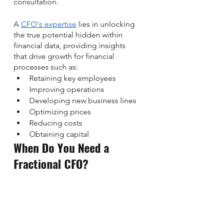
consultation. 
A 
CFO's expertise
 lies in unlocking 
the true potential hidden within 
financial data, providing insights 
that drive growth for financial 
processes such as:
Retaining key employees
Improving operations
Developing new business lines
Optimizing prices
Reducing costs
Obtaining capital
When Do You Need a 
Fractional CFO?