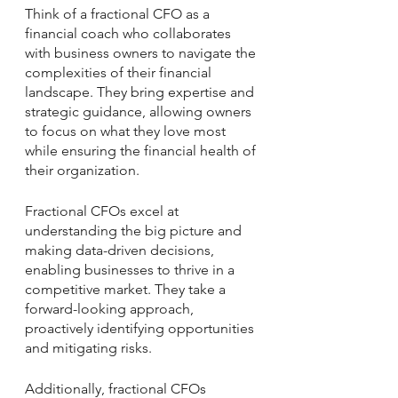
Think of a fractional CFO as a 
financial coach who collaborates 
with business owners to navigate the 
complexities of their 
financial 
landscape
. They bring expertise and 
strategic guidance, allowing owners 
to focus on what they love most 
while ensuring the financial health of 
their organization. 
Fractional CFOs excel at 
understanding the big picture and 
making data-driven decisions, 
enabling businesses to thrive in a 
competitive market. They take a 
forward-looking approach, 
proactively identifying opportunities 
and mitigating risks. 
Additionally, fractional CFOs 