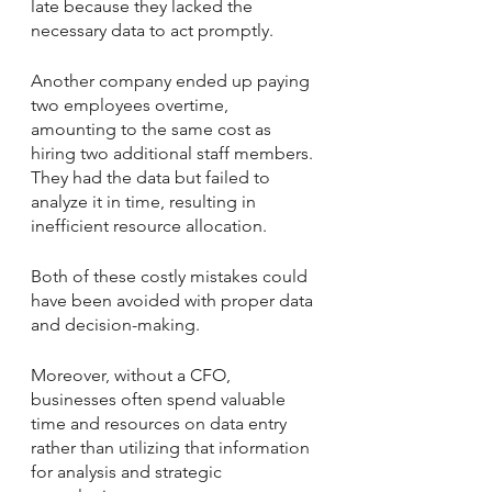
late because they lacked the 
necessary data to act promptly. 
Another company ended up paying 
two employees overtime, 
amounting to the same cost as 
hiring two additional staff members. 
They had the data but failed to 
analyze it in time, resulting in 
inefficient resource allocation.
Both of these costly mistakes could 
have been avoided with proper data 
and decision-making. 
Moreover, without a CFO, 
businesses often spend valuable 
time and resources on data entry 
rather than utilizing that information 
for analysis and strategic 