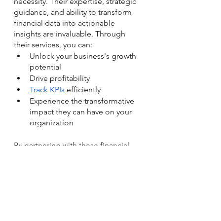
necessity. Their expertise, strategic 
guidance, and ability to transform 
financial data into actionable 
insights are invaluable. Through 
their services, you can:
Unlock your business's growth 
potential
Drive profitability
Track KPIs
 efficiently
Experience the transformative 
impact they can have on your 
organization
By partnering with 
these financial 
experts
, you gain access to their 
profound understanding of financial 
intricacies and their remarkable skill 
in translating complex financial data 
into actionable insights. They’ll 
empower you to make informed 