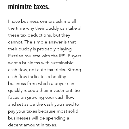
minimize taxes.
I have business owners ask me all 
the time why their buddy can take all 
these tax deductions, but they 
cannot. The simple answer is that 
their buddy is probably playing 
Russian roulette with the IRS. Buyers 
want a business with sustainable 
cash flow, not cute tax tricks. Strong 
cash flow indicates a healthy 
business from which a buyer can 
quickly recoup their investment. So 
focus on growing your cash flow 
and set aside the cash you need to 
pay your taxes because most solid 
businesses will be spending a 
decent amount in taxes.