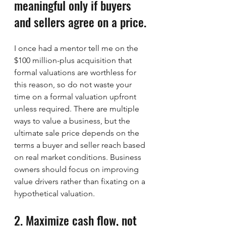
meaningful only if buyers 
and sellers agree on a price.
I once had a mentor tell me on the 
$100 million-plus acquisition that 
formal valuations are worthless for 
this reason, so do not waste your 
time on a formal valuation upfront 
unless required. There are multiple 
ways to value a business, but the 
ultimate sale price depends on the 
terms a buyer and seller reach based 
on real market conditions. Business 
owners should focus on improving 
value drivers rather than fixating on a 
hypothetical valuation.
2. Maximize cash flow, not 