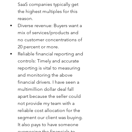
SaaS companies typically get 
the highest multiples for this 
reason.
Diverse revenue: Buyers want a 
mix of services/products and 
no customer concentrations of 
20 percent or more.
Reliable financial reporting and 
controls: Timely and accurate 
reporting is vital to measuring 
and monitoring the above 
financial drivers. I have seen a 
multimillion dollar deal fall 
apart because the seller could 
not provide my team with a 
reliable cost allocation for the 
segment our client was buying. 
It also pays to have someone 
overseeing the financials to 