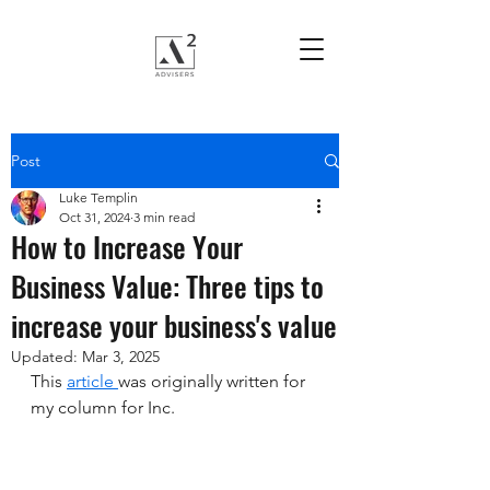
Post
Luke Templin
Oct 31, 2024
3 min read
How to Increase Your
Business Value: Three tips to
increase your business's value
Updated:
Mar 3, 2025
This 
article 
was originally written for 
my column for Inc.