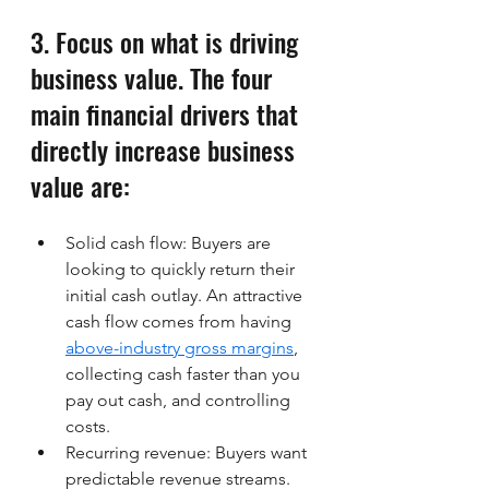
3. Focus on what is driving 
business value. The four 
main financial drivers that 
directly increase business 
value are:
Solid cash flow: Buyers are 
looking to quickly return their 
initial cash outlay. An attractive 
cash flow comes from having 
above-industry gross margins
, 
collecting cash faster than you 
pay out cash, and controlling 
costs. 
Recurring revenue: Buyers want 
predictable revenue streams. 