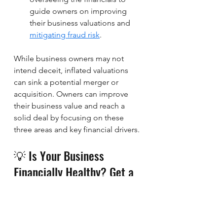
guide owners on improving 
their business valuations and 
mitigating fraud risk
. 
While business owners may not 
intend deceit, inflated valuations 
can sink a potential merger or 
acquisition. Owners can improve 
their business value and reach a 
solid deal by focusing on these 
three areas and key financial drivers.
💡 Is Your Business 
Financially Healthy? Get a 
Free Deep Dive 
Consultation!