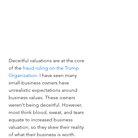
Deceitful valuations are at the core 
of the 
fraud ruling on the Trump 
Organization
. I have seen many 
small-business owners have 
unrealistic expectations around 
business values. These owners 
weren't being deceitful. However, 
most think blood, sweat, and tears 
equate to increased business 
valuation, so they skew their reality 
of what their business is worth.