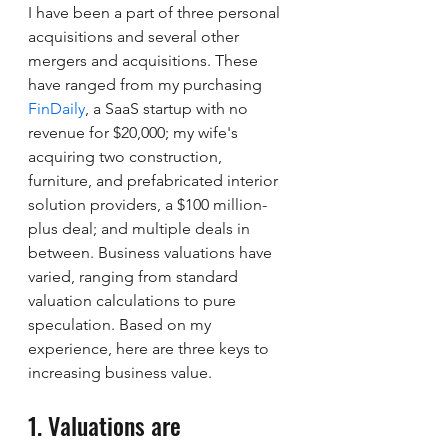
I have been a part of three personal 
acquisitions and several other 
mergers and acquisitions. These 
have ranged from my purchasing 
FinDaily
, a SaaS startup with no 
revenue for $20,000; my wife's 
acquiring two construction, 
furniture, and prefabricated interior 
solution providers, a $100 million-
plus deal; and multiple deals in 
between. Business valuations have 
varied, ranging from standard 
valuation calculations to pure 
speculation. Based on my 
experience, here are three keys to 
increasing business value.
1. Valuations are 