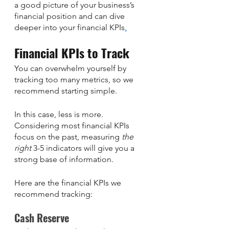
a good picture of your business’s 
financial position and can dive 
deeper into your financial KPIs
.
Financial KPIs to Track
You can overwhelm yourself by 
tracking too many metrics, so we 
recommend starting simple. 
In this case, less is more. 
Considering most financial KPIs 
focus on the past, measuring 
the 
right
 3-5 indicators will give you a 
strong base of information. 
Here are the financial KPIs we 
recommend tracking: 
Cash Reserve