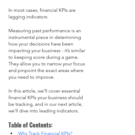
In most cases, financial KPIs are 
lagging indicators.
Measuring past performance is an 
instrumental piece in determining 
how your decisions have been 
impacting your business - it’s similar 
to keeping score during a game. 
They allow you to narrow your focus 
and pinpoint the exact areas where 
you need to improve.
In this article, we’ll cover essential 
financial KPIs your business should 
be tracking, and in our next article, 
we’ll dive into leading indicators.
Table of Contents: 
Why Track Financial KPIs?