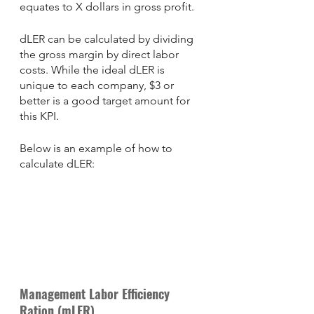
equates to X dollars in gross profit. 
dLER can be calculated by dividing 
the gross margin by direct labor 
costs. While the ideal dLER is 
unique to each company, $3 or 
better is a good target amount for 
this KPI. 
Below is an example of how to 
calculate dLER: 
Management Labor Efficiency 
Ration (mLER) 