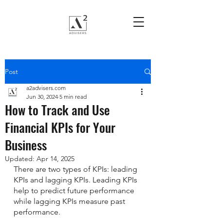
Post
a2advisers.com
Jun 30, 2024
5 min read
How to Track and Use
Financial KPIs for Your
Business
Updated:
Apr 14, 2025
There are two types of KPIs: leading 
KPIs and lagging KPIs. Leading KPIs 
help to predict future performance 
while lagging KPIs measure past 
performance. 