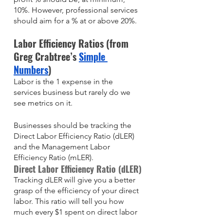
10%. However, professional services 
should aim for a % at or above 20%. 
Labor Efficiency Ratios (from 
Greg Crabtree’s 
Simple 
Numbers
)
Labor is the 1 expense in the 
services business but rarely do we 
see metrics on it. 
Businesses should be tracking the 
Direct Labor Efficiency Ratio (dLER) 
and the Management Labor 
Efficiency Ratio (mLER).
Direct Labor Efficiency Ratio (dLER)
Tracking dLER will give you a better 
grasp of the efficiency of your direct 
labor. This ratio will tell you how 
much every $1 spent on direct labor 