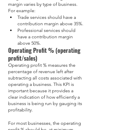
margin varies by type of business. 
For example: 
Trade services should have a 
contribution margin above 35%.
Professional services should 
have a contribution margin 
above 50%.
Operating Profit % (operating 
profit/sales)
Operating profit % measures the 
percentage of revenue left after 
subtracting all costs associated with 
operating a business. This KPI is 
important because it provides a 
clear indication of how efficiently a 
business is being run by gauging its 
profitability. 
For most businesses, the operating 
profit % should be, at minimum, 