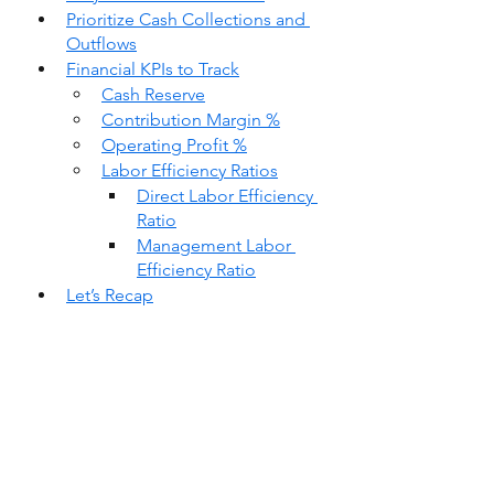
Prioritize Cash Collections and 
Outflows
Financial KPIs to Track
Cash Reserve
Contribution Margin %
Operating Profit %
Labor Efficiency Ratios
Direct Labor Efficiency 
Ratio
Management Labor 
Efficiency Ratio
Let’s Recap