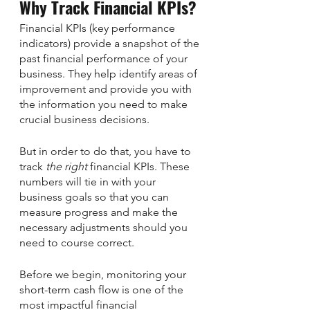
Why Track Financial KPIs?
Financial KPIs (key performance 
indicators) provide a snapshot of the 
past financial performance of your 
business. They help identify areas of 
improvement and provide you with 
the information you need to make 
crucial business decisions. 
But in order to do that, you have to 
track 
the right
 financial KPIs. These 
numbers will tie in with your 
business goals so that you can 
measure progress and make the 
necessary adjustments should you 
need to course correct.
Before we begin, monitoring your 
short-term cash flow is one of the 
most impactful financial 