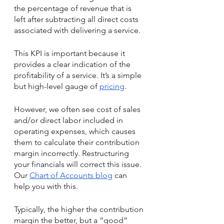
the percentage of revenue that is 
left after subtracting all direct costs 
associated with delivering a service. 
This KPI is important because it 
provides a clear indication of the 
profitability of a service. It’s a simple 
but high-level gauge of 
pricing
. 
However, we often see cost of sales 
and/or direct labor included in 
operating expenses, which causes 
them to calculate their contribution 
margin incorrectly. Restructuring 
your financials will correct this issue. 
Our 
Chart of Accounts blog
 can 
help you with this. 
Typically, the higher the contribution 
margin the better, but a “good” 