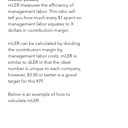
mLER measures the efficiency of 
management labor. This ratio will 
tell you how much every $1 spent on 
management labor equates to X 
dollars in contribution margin. 
mLER can be calculated by dividing 
the contribution margin by 
management labor costs. mLER is 
similar to dLER in that the ideal 
number is unique to each company, 
however, $3.50 or better is a good 
target for this KPI.
Below is an example of how to 
calculate mLER: