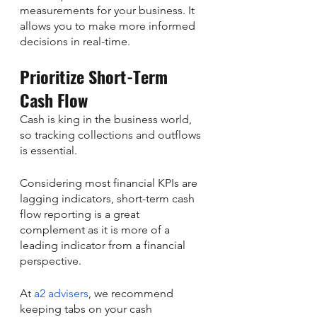
measurements for your business. It 
allows you to make more informed 
decisions in real-time.
Prioritize Short-Term 
Cash Flow
Cash is king in the business world, 
so tracking collections and outflows 
is essential.
Considering most financial KPIs are 
lagging indicators, short-term cash 
flow reporting is a great 
complement as it is more of a 
leading indicator from a financial 
perspective.
At 
a2 advisers
, we recommend 
keeping tabs on your cash 