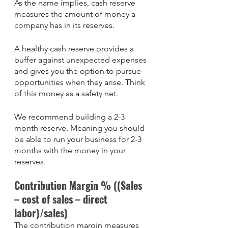
As the name implies, cash reserve 
measures the amount of money a 
company has in its reserves. 
A healthy cash reserve provides a 
buffer against unexpected expenses 
and gives you the option to pursue 
opportunities when they arise. Think 
of this money as a safety net. 
We recommend building a 2-3 
month reserve. Meaning you should 
be able to run your business for 2-3 
months with the money in your 
reserves. 
Contribution Margin % ((Sales 
– cost of sales – direct 
labor)/sales)
The contribution margin measures 