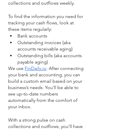
collections and outflows weekly. 
To find the information you need for 
tracking your cash flows, look at 
these items regularly:
Bank accounts 
Outstanding invoices (aka 
accounts receivable aging) 
Outstanding bills (aka accounts 
payable aging)
We use 
FinDaily.io
. After connecting 
your bank and accounting, you can 
build a custom email based on your 
business’s needs. You’ll be able to 
see up-to-date numbers 
automatically from the comfort of 
your inbox. 
With a strong pulse on cash 
collections and outflows, you’ll have 