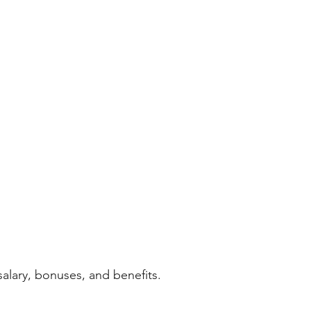
alary, bonuses, and benefits.