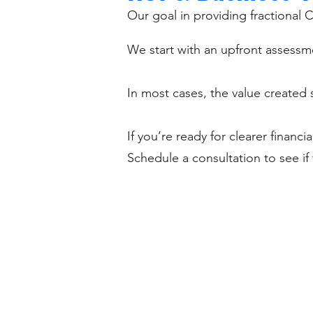
Our goal in providing fractional C
We start with an upfront assessme
In most cases, the value created s
If you’re ready for clearer financi
Schedule a consultation to see if 