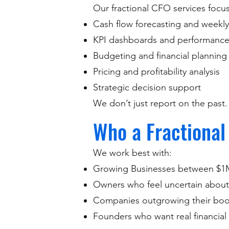
Our fractional CFO services focus 
Cash flow forecasting and weekly v
KPI dashboards and performance
Budgeting and financial planning
Pricing and profitability analysis
Strategic decision support
We don’t just report on the past
Who a Fractional
We work best with:
Growing Businesses between $1
Owners who feel uncertain about
Companies outgrowing their book
Founders who want real financial 