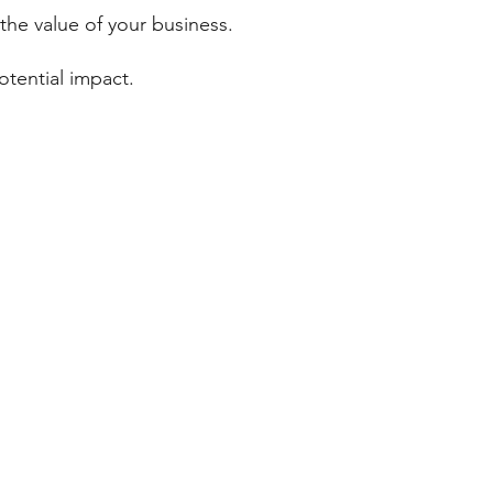
 the value of your business.
otential impact.