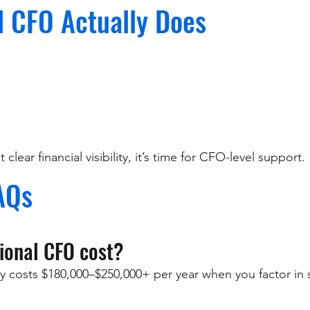
l CFO Actually Does
clear financial visibility, it’s time for CFO-level support.
AQs
ional CFO cost?
y costs $180,000–$250,000+ per year when you factor in s