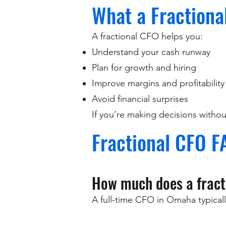
What a Fractiona
A fractional CFO helps you:
Understand your cash runway
Plan for growth and hiring
Improve margins and profitability
Avoid financial surprises
If you’re making decisions without 
Fractional CFO F
How much does a fract
A full-time CFO in Omaha typicall