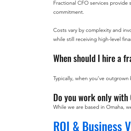
Fractional CFO services provide sen
commitment.
Costs vary by complexity and invol
while still receiving high-level fin
When should I hire a f
Typically, when you’ve outgrown 
Do you work only with
While we are based in Omaha, we 
ROI & Business V