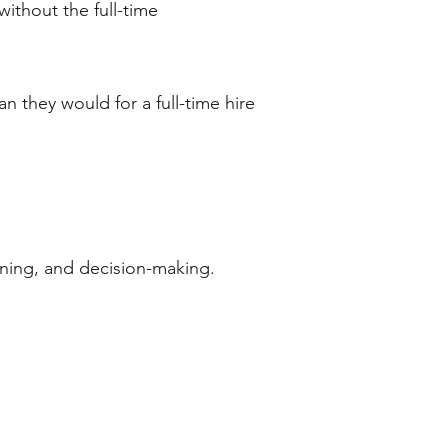
without the full-time
n they would for a full-time hire
ning, and decision-making.