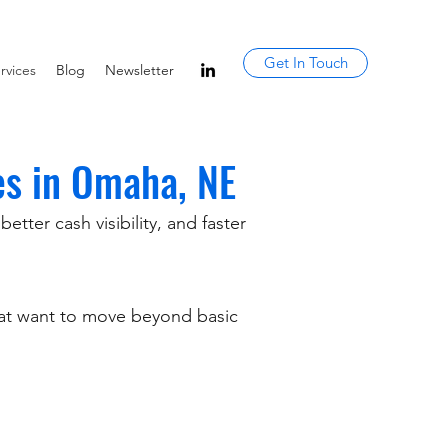
Get In Touch
rvices
Blog
Newsletter
es in Omaha, NE
tter cash visibility, and faster
hat want to move beyond basic