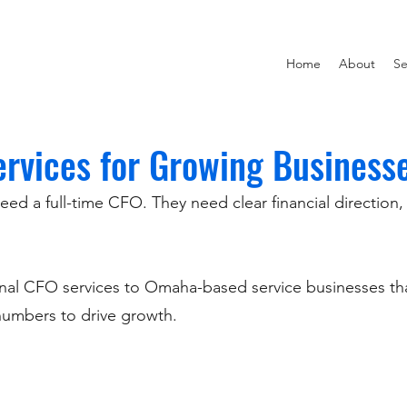
Home
About
Se
ervices for Growing Business
 a full-time CFO. They need clear financial direction, be
ional CFO services to Omaha-based service businesses t
 numbers to drive growth.