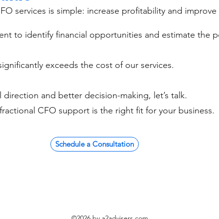
FO services is simple: increase profitability and improve
nt to identify financial opportunities and estimate the p
ignificantly exceeds the cost of our services.
al direction and better decision-making, let’s talk.
fractional CFO support is the right fit for your business.
Schedule a Consultation
©2026 by a2advisers.com.