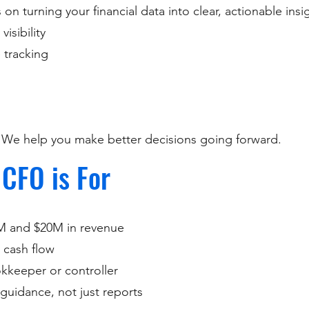
on turning your financial data into clear, actionable insi
isibility
 tracking
. We help you make better decisions going forward.
 CFO is For
M and $20M in revenue
 cash flow
keeper or controller
guidance, not just reports