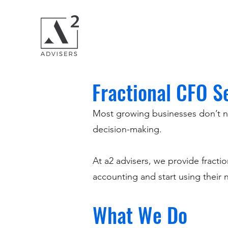
Fractional CFO S
Most growing businesses don’t need
decision-making.
At a2 advisers, we provide fract
accounting and start using their
What We Do