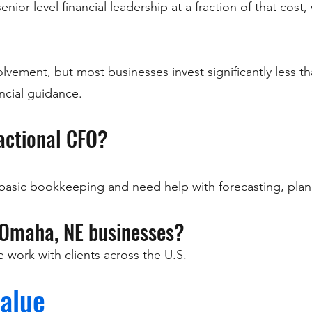
ior-level financial leadership at a fraction of that cost, 
vement, but most businesses invest significantly less tha
ancial guidance.
ractional CFO?
basic bookkeeping and need help with forecasting, plan
 Omaha, NE businesses?
work with clients across the U.S.
alue