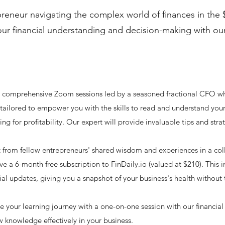
reneur navigating the complex world of finances in the $
your financial understanding and decision-making with ou
ee comprehensive Zoom sessions led by a seasoned fractional CFO w
 tailored to empower you with the skills to read and understand your f
icing for profitability. Our expert will provide invaluable tips and s
 from fellow entrepreneurs' shared wisdom and experiences in a col
e a 6-month free subscription to FinDaily.io (valued at $210). This i
al updates, giving you a snapshot of your business's health without 
your learning journey with a one-on-one session with our financial e
 knowledge effectively in your business.