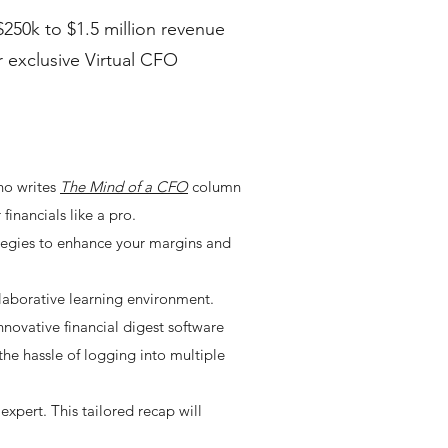
250k to $1.5 million revenue
r exclusive Virtual CFO
ho writes
The Mind of a CFO
column
inancials like a pro.
trategies to enhance your margins and
laborative learning environment.
nnovative financial digest software
the hassle of logging into multiple
xpert. This tailored recap will