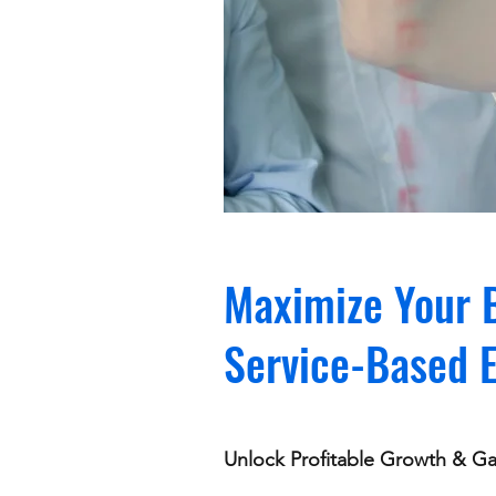
Maximize Your B
Service-Based 
Unlock Profitable Growth & Gai