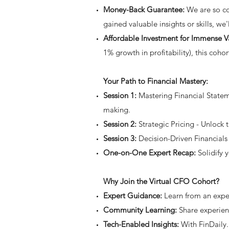
Money-Back Guarantee:
We are so con
gained valuable insights or skills, we
Affordable Investment for Immense V
1% growth in profitability), this coho
Your Path to Financial Mastery:
Session 1:
Mastering Financial Stateme
making.
Session 2:
Strategic Pricing - Unlock t
Session 3:
Decision-Driven Financials 
One-on-One Expert Recap:
Solidify 
Why Join the Virtual CFO Cohort?
Expert Guidance:
Learn from an expe
Community Learning:
Share experien
Tech-Enabled Insights:
With FinDaily.