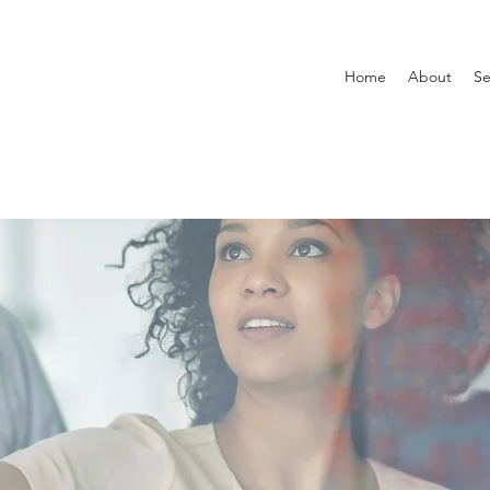
Home
About
Se