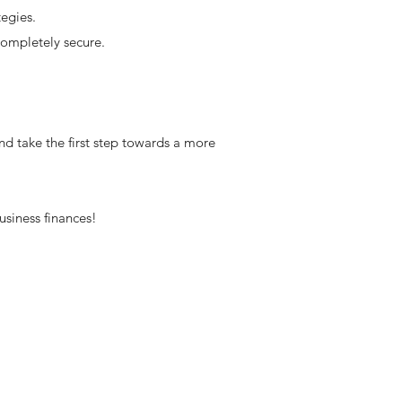
egies.
completely secure.
nd take the first step towards a more
usiness finances!