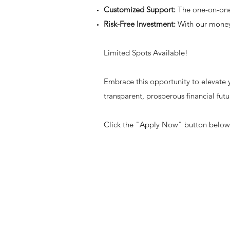
Customized Support:
The one-on-one 
Risk-Free Investment:
With our money-
Limited Spots Available!
Embrace this opportunity to elevate y
transparent, prosperous financial futu
Click the "Apply Now" button below t