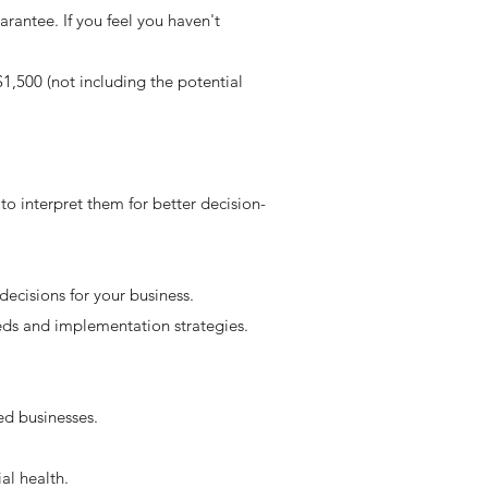
rantee. If you feel you haven't
$1,500 (not including the potential
to interpret them for better decision-
decisions for your business.
eeds and implementation strategies.
d businesses.
al health.