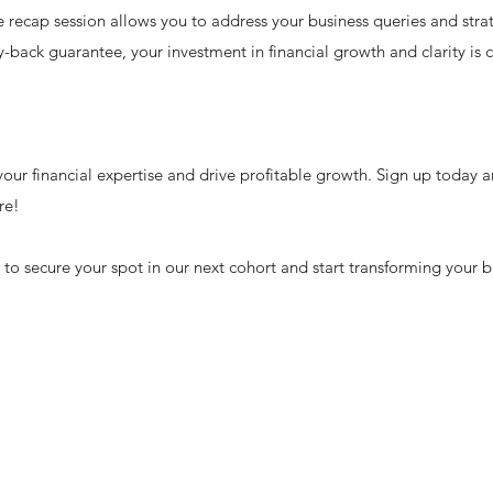
recap session allows you to address your business queries and strat
back guarantee, your investment in financial growth and clarity is 
our financial expertise and drive profitable growth. Sign up today a
re!
o secure your spot in our next cohort and start transforming your b