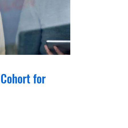
Cohort for