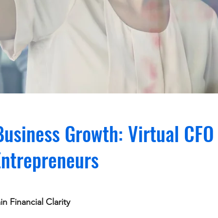
usiness Growth: Virtual CFO 
Entrepreneurs
n Financial Clarity