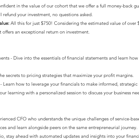
fident in the value of our cohort that we offer a full money-back gua
'll refund your investment, no questions asked.
alue:
All this for just $750! Considering the estimated value of over 
rt offers an exceptional return on investment.
nts - Dive into the essentials of financial statements and learn how 
he secrets to pricing strategies that maximize your profit margins.
- Learn how to leverage your financials to make informed, strategic 
your learning with a personalized session to discuss your business n
rienced CFO who understands the unique challenges of service-base
ces and learn alongside peers on the same entrepreneurial journey.
io, stay ahead with automated updates and insights into your financi