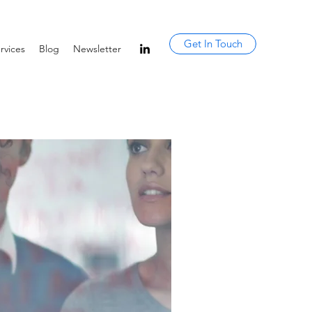
Get In Touch
rvices
Blog
Newsletter