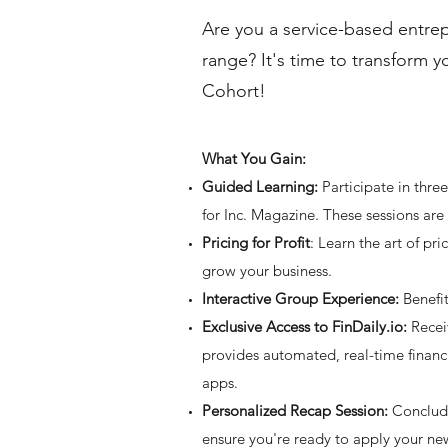
Are you a service-based entrep
range? It's time to transform 
Cohort!
What You Gain:
Guided Learning:
Participate in thr
for Inc. Magazine. These sessions are
Pricing for Profit
: Learn the art of pr
grow your business.
Interactive Group Experience:
Benefit
Exclusive Access to FinDaily.io:
Receiv
provides automated, real-time financi
apps.
Personalized Recap Session:
Conclude 
ensure you're ready to apply your new