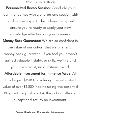
into multiple apps.
Personalized Recap Session:
Conclude your
learning journey with a one-on-one session with
our financial expert. This tailored recap will
ensure you're ready to apply your new
knowledge effectively in your business.
Money-Back Guarantee:
We are so confident in
the value of our cohort that we offer a full
money-back guarantee. If you feel you haven't
gained valuable insights or skills, we'll refund
your investment, no questions asked.
Affordable Investment for Immense Value:
All
this for just $750! Considering the estimated
value of over $1,500 (not including the potential
1% growth in profitability), this cohort offers an
exceptional return on investment.
Your Path to Financial Mastery: