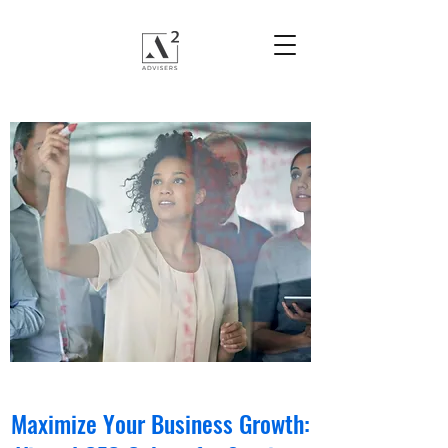
Maximize Your Business Growth: