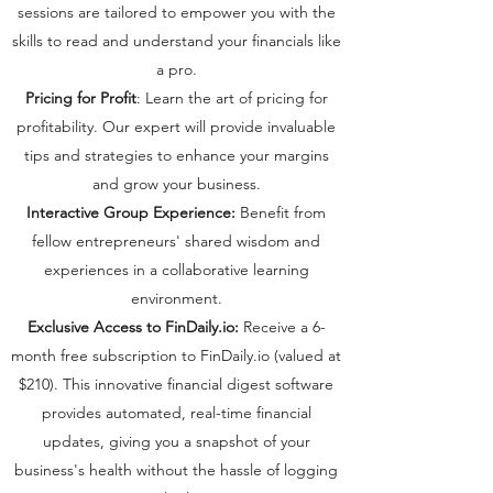
sessions are tailored to empower you with the
skills to read and understand your financials like
a pro.
Pricing for Profit
: Learn the art of pricing for
profitability. Our expert will provide invaluable
tips and strategies to enhance your margins
and grow your business.
Interactive Group Experience:
Benefit from
fellow entrepreneurs' shared wisdom and
experiences in a collaborative learning
environment.
Exclusive Access to FinDaily.io:
Receive a 6-
month free subscription to FinDaily.io (valued at
$210). This innovative financial digest software
provides automated, real-time financial
updates, giving you a snapshot of your
business's health without the hassle of logging