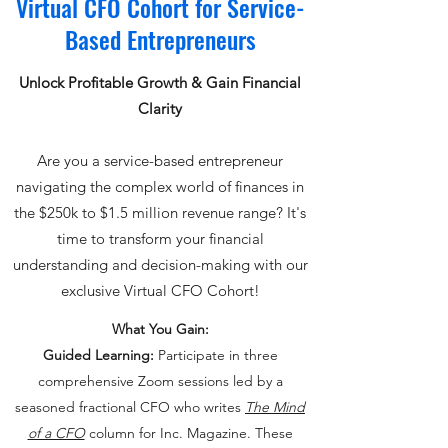
Virtual CFO Cohort for Service-
Based Entrepreneurs
Unlock Profitable Growth & Gain Financial
Clarity
Are you a service-based entrepreneur
navigating the complex world of finances in
the $250k to $1.5 million revenue range? It's
time to transform your financial
understanding and decision-making with our
exclusive Virtual CFO Cohort!
What You Gain:
Guided Learning:
Participate in three
comprehensive Zoom sessions led by a
seasoned fractional CFO who writes
The Mind
of a CFO
column for Inc. Magazine. These