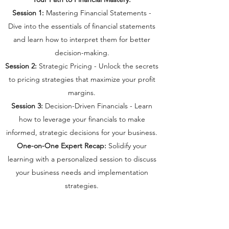
Session 1:
Mastering Financial Statements -
Dive into the essentials of financial statements
and learn how to interpret them for better
decision-making.
Session 2:
Strategic Pricing - Unlock the secrets
to pricing strategies that maximize your profit
margins.
Session 3:
Decision-Driven Financials - Learn
how to leverage your financials to make
informed, strategic decisions for your business.
One-on-One Expert Recap:
Solidify your
learning with a personalized session to discuss
your business needs and implementation
strategies.
Why Join the Virtual CFO Cohort?
Expert Guidance:
Learn from an experienced