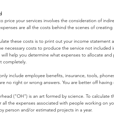
d
 price your services involves the consideration of indire
expenses are all the costs behind the scenes of creating 
ulate these costs is to print out your income statement 
he necessary costs to produce the service not included i
e will help you determine what expenses to allocate and 
t completely. 
nly include employee benefits, insurance, tools, phones
are no right or wrong answers. You are better off having
rhead ("OH") is an art formed by science. To calculate th
 all the expenses associated with people working on you
by person and/or estimated projects in a year. 