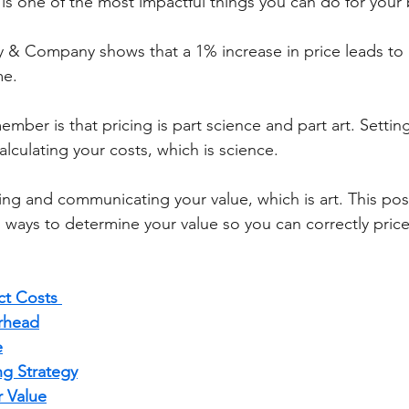
is one of the most impactful things you can do for your 
me. 
ember is that pricing is part science and part art. Setting
lculating your costs, which is science. 
ing and communicating your value, which is art. This post 
d ways to determine your value so you can correctly price
ct Costs 
rhead
e
ng Strategy
 Value