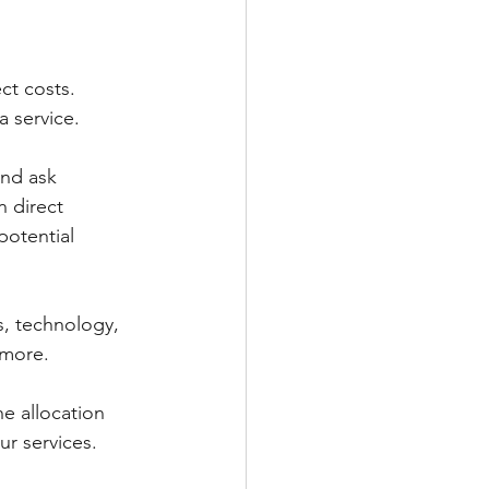
ct costs. 
a service. 
and ask 
n direct 
potential 
, technology, 
 more. 
e allocation 
r services. 