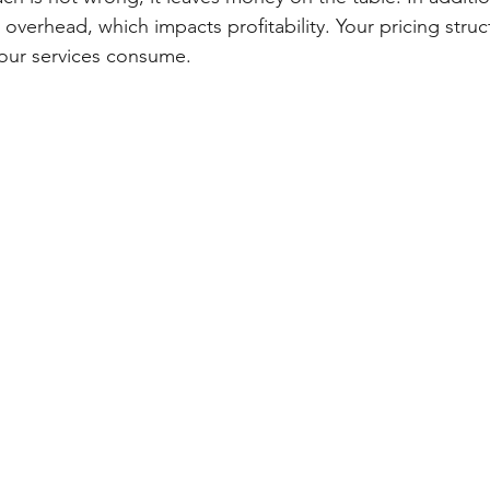
 overhead, which impacts profitability. Your pricing stru
 your services consume.