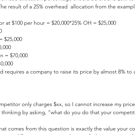
The result of a 25% overhead  allocation from the examp
bor at $100 per hour = $20,000*25% OH = $25,000
0
= $25,000
0,000
in = $70,000
40,000
requires a company to raise its price by almost 8% to 
petitor only charges $xx, so I cannot increase my prices
f thinking by asking, “what do you do that your competi