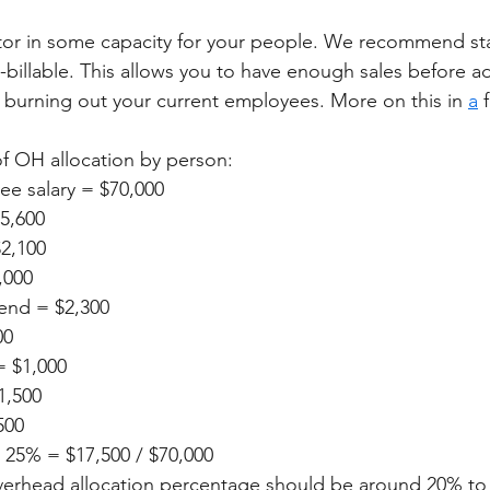
tor in some capacity for your people. We recommend sta
-billable. This allows you to have enough sales before a
burning out your current employees. More on this in 
a
 
f OH allocation by person: 
e salary = $70,000
$5,600
$2,100
,000
end = $2,300
00
= $1,000
1,500
500
 25% = $17,500 / $70,000
overhead allocation percentage should be around 20% to