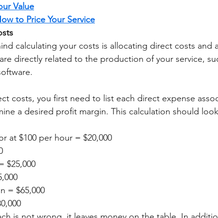
ur Value
ow to Price Your Service
osts 
nd calculating your costs is allocating direct costs and 
are directly related to the production of your service, su
software. 
ect costs, you first need to list each direct expense asso
ine a desired profit margin. This calculation should look 
or at $100 per hour = $20,000
0
= $25,000
5,000
in = $65,000
30,000
ch is not wrong, it leaves money on the table. In additio