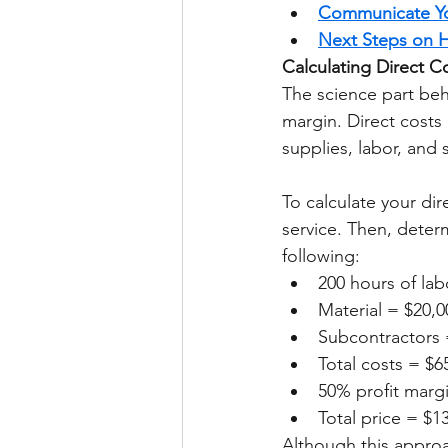
Communicate Yo
Next Steps on H
Calculating Direct C
The science part behi
margin. Direct costs 
supplies, labor, and 
To calculate your dir
service. Then, determ
following: 
200 hours of lab
Material = $20,0
Subcontractors 
Total costs = $6
50% profit marg
Total price = $1
Although this approa