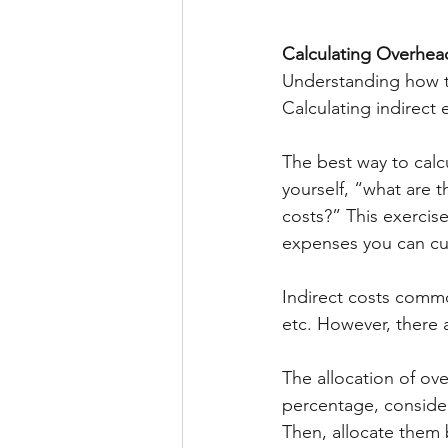
Calculating Overhea
Understanding how to
Calculating indirect 
The best way to calc
yourself, “what are t
costs?” This exercis
expenses you can cu
Indirect costs commo
etc. However, there 
The allocation of ove
percentage, consider
Then, allocate them 