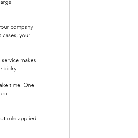
harge 
, your company 
 cases, your 
 service makes 
 tricky. 
take time. One 
rom 
lot rule applied 