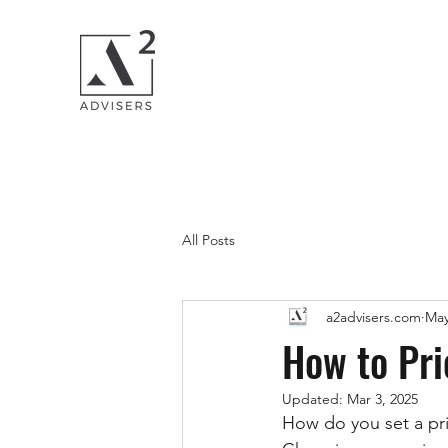
All Posts
a2advisers.com
May
How to Pri
Updated:
Mar 3, 2025
How do you set a pri