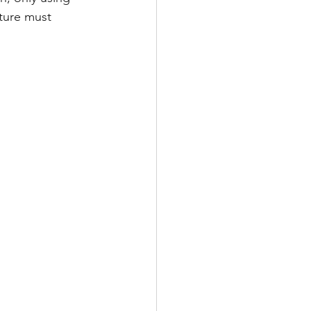
cture must 