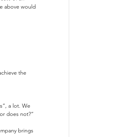
le above would 
achieve the 
”, a lot. We 
tor does not?”