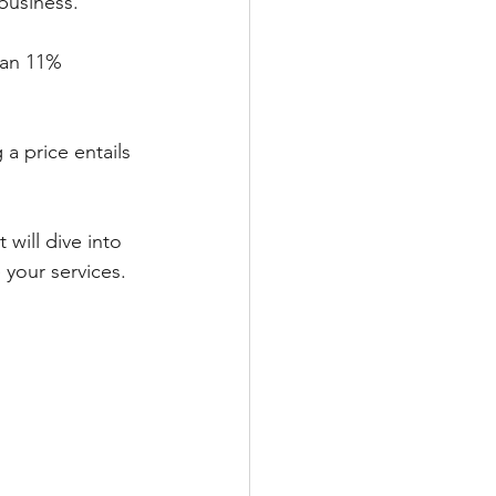
business.
 a price entails 
will dive into 
 your services.