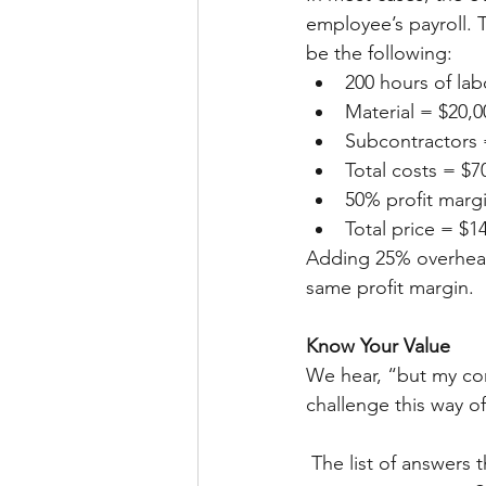
employee’s payroll. 
be the following: 
200 hours of la
Material = $20,0
Subcontractors 
Total costs = $7
50% profit marg
Total price = $1
Adding 25% overhead 
same profit margin. 
Know Your Value
We hear, “but my com
challenge this way o
 The list of answers that comes from this question is exactly the value your company brings 