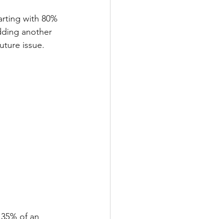
rting with 80% 
dding another 
future issue. 
 35% of an 