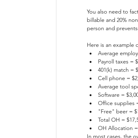
You also need to fac
billable and 20% non
person and prevents 
Here is an example o
Average employe
Payroll taxes = 
401(k) match = 
Cell phone = $2
Average tool sp
Software = $3,0
Office supplies 
"Free" beer = $
Total OH = $17,
OH Allocation =
In most cases, the 