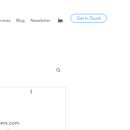
Get In Touch
rvices
Blog
Newsletter
sers.com. 