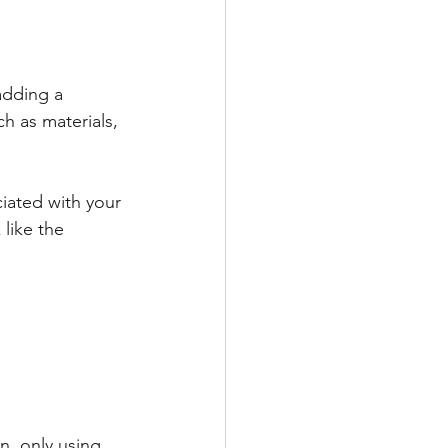
adding a 
ch as materials, 
ciated with your 
like the 
n, only using 