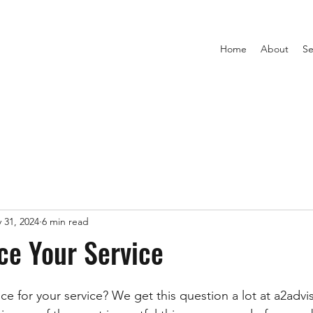
Home
About
Se
 31, 2024
6 min read
ce Your Service
ce for your service? We get this question a lot at a2advi