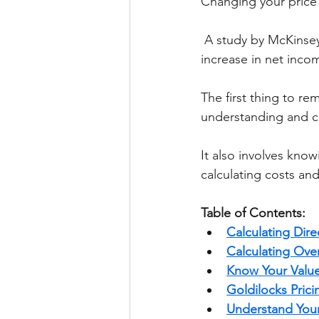
Changing your price 
 A study by McKinsey & Company shows that a 1% increase in price leads to an 11% 
increase in net inco
The first thing to rem
understanding and ca
It also involves know
calculating costs an
Table of Contents:
Calculating Dire
Calculating Ove
Know Your Valu
Goldilocks Prici
Understand Your