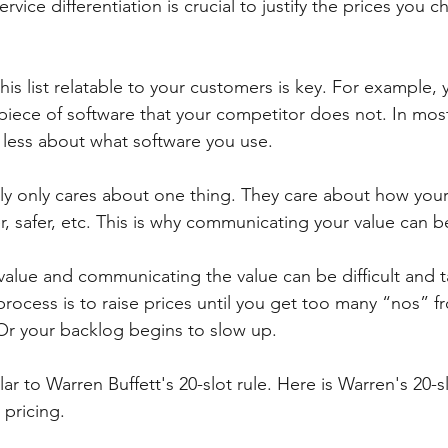
vice differentiation is crucial to justify the prices you c
his list relatable to your customers is key. For example
 piece of software that your competitor does not. In most
less about what software you use. 
ly only cares about one thing. They care about how your
ter, safer, etc. This is why communicating your value can be
alue and communicating the value can be difficult and 
process is to raise prices until you get too many “nos” f
 Or your backlog begins to slow up. 
lar to Warren Buffett's 20-slot rule. Here is Warren's 20-s
pricing. 