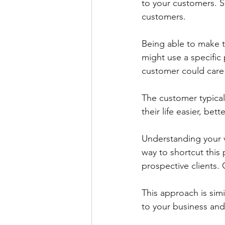
to your customers. Ser
customers.
Being able to make t
might use a specific
customer could care 
The customer typical
their life easier, bet
Understanding your v
way to shortcut this 
prospective clients.
This approach is simi
to your business and 