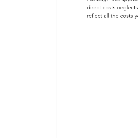
direct costs neglects
reflect all the costs