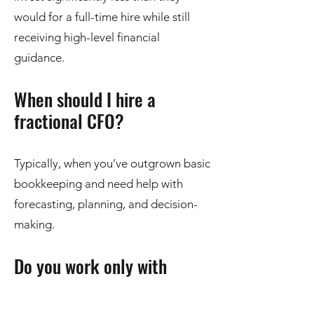
would for a full-time hire while still
receiving high-level financial
guidance.
When should I hire a
fractional CFO?
Typically, when you’ve outgrown basic
bookkeeping and need help with
forecasting, planning, and decision-
making.
Do you work only with
Omaha, NE businesses?
While we are based in Omaha, we