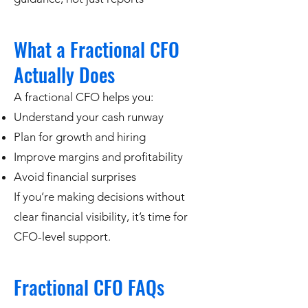
What a Fractional CFO
Actually Does
A fractional CFO helps you:
Understand your cash runway
Plan for growth and hiring
Improve margins and profitability
Avoid financial surprises
If you’re making decisions without
clear financial visibility, it’s time for
CFO-level support.
Fractional CFO FAQs