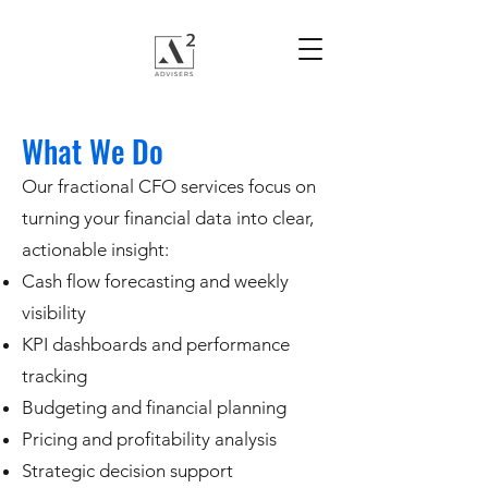
What We Do
Our fractional CFO services focus on
turning your financial data into clear,
actionable insight:
Cash flow forecasting and weekly
visibility
KPI dashboards and performance
tracking
Budgeting and financial planning
Pricing and profitability analysis
Strategic decision support