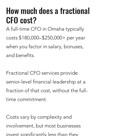
How much does a fractional
CFO cost?
A full-time CFO in Omaha typically
costs $180,000–$250,000+ per year
when you factor in salary, bonuses,
and benefits.
Fractional CFO services provide
senior-level financial leadership at a
fraction of that cost, without the full-
time commitment.
Costs vary by complexity and
involvement, but most businesses
invest significantly less than they