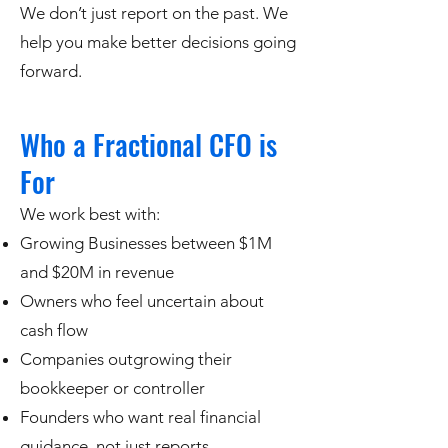
We don’t just report on the past. We
help you make better decisions going
forward.
Who a Fractional CFO is
For
We work best with:
Growing Businesses between $1M
and $20M in revenue
Owners who feel uncertain about
cash flow
Companies outgrowing their
bookkeeper or controller
Founders who want real financial
guidance, not just reports