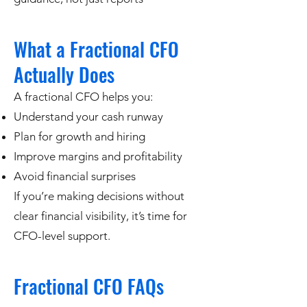
What a Fractional CFO
Actually Does
A fractional CFO helps you:
Understand your cash runway
Plan for growth and hiring
Improve margins and profitability
Avoid financial surprises
If you’re making decisions without
clear financial visibility, it’s time for
CFO-level support.
Fractional CFO FAQs