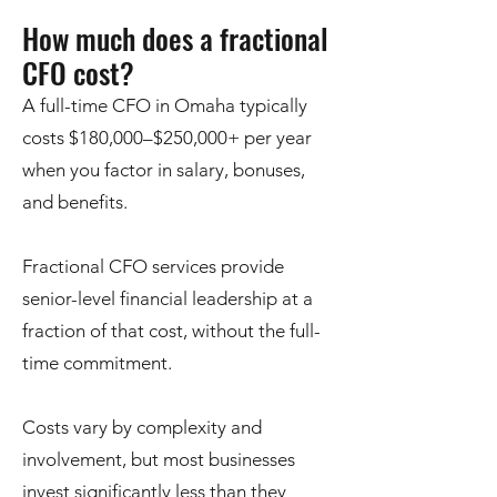
How much does a fractional
CFO cost?
A full-time CFO in Omaha typically
costs $180,000–$250,000+ per year
when you factor in salary, bonuses,
and benefits.
Fractional CFO services provide
senior-level financial leadership at a
fraction of that cost, without the full-
time commitment.
Costs vary by complexity and
involvement, but most businesses
invest significantly less than they