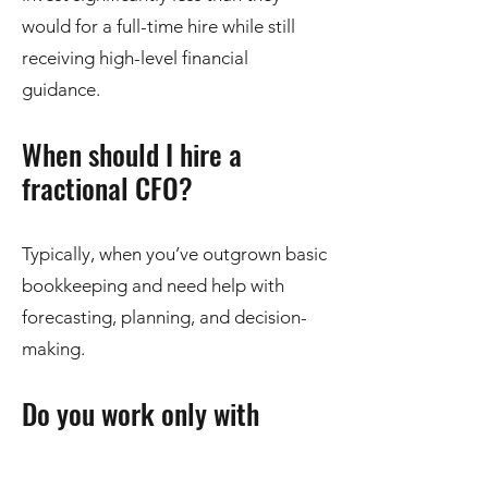
would for a full-time hire while still
receiving high-level financial
guidance.
When should I hire a
fractional CFO?
Typically, when you’ve outgrown basic
bookkeeping and need help with
forecasting, planning, and decision-
making.
Do you work only with
Omaha, NE businesses?
While we are based in Omaha, we