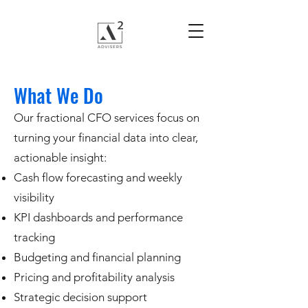
What We Do
Our fractional CFO services focus on
turning your financial data into clear,
actionable insight:
Cash flow forecasting and weekly
visibility
KPI dashboards and performance
tracking
Budgeting and financial planning
Pricing and profitability analysis
Strategic decision support