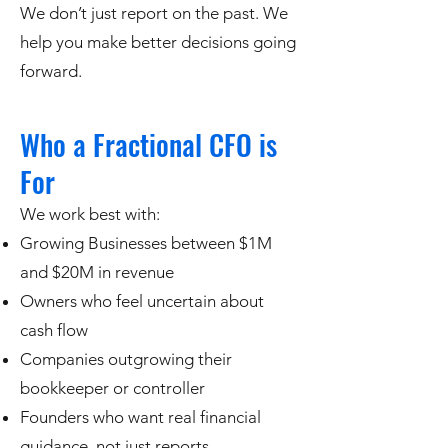
We don’t just report on the past. We
help you make better decisions going
forward.
Who a Fractional CFO is
For
We work best with:
Growing Businesses between $1M
and $20M in revenue
Owners who feel uncertain about
cash flow
Companies outgrowing their
bookkeeper or controller
Founders who want real financial
guidance, not just reports