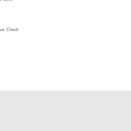
ove. Check