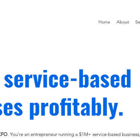
Home
About
Se
 service-based
es profitably.
 CFO
. You’re an entrepreneur running a $1M+ service-based business