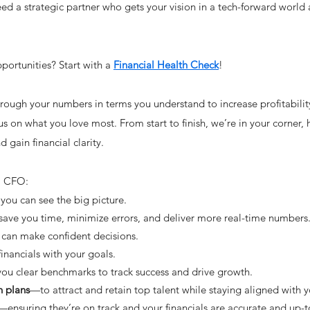
d a strategic partner who gets your vision in a tech-forward world
ortunities? Start with a
Financial Health Check
!
rough your numbers in terms you understand to increase profitabili
us on what you love most. From start to finish, we’re in your corner,
 gain financial clarity.
al CFO:
you can see the big picture.
ave you time, minimize errors, and deliver more real-time numbers
can make confident decisions.
inancials with your goals.
ou clear benchmarks to track success and drive growth.
 plans
—to attract and retain top talent while staying aligned with y
—ensuring they’re on track and your financials are accurate and up-t