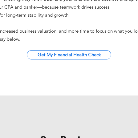
our CPA and banker—because teamwork drives success.
or long-term stability and growth.
 increased business valuation, and more time to focus on what you l
 say below.
Get My Financial Health Check