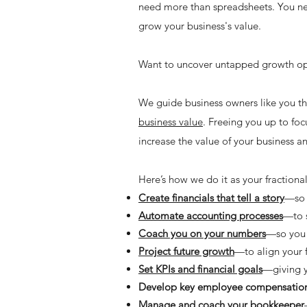
need more than spreadsheets. You nee
grow your business's value.
Want to uncover untapped growth opp
We guide business owners like you th
business value
. Freeing you up to foc
increase the value of your business and
Here’s how we do it as your fraction
Create financials that tell a story
—so 
Automate accounting processes
—to s
Coach you on your numbers
—so you 
Project future growth
—to align your f
Set KPIs and financial goals
—giving y
Develop key employee compensation
Manage and coach your bookkeeper