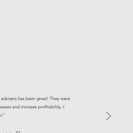
 advisers has been great! They were
esses and increase profitability. I
m!"