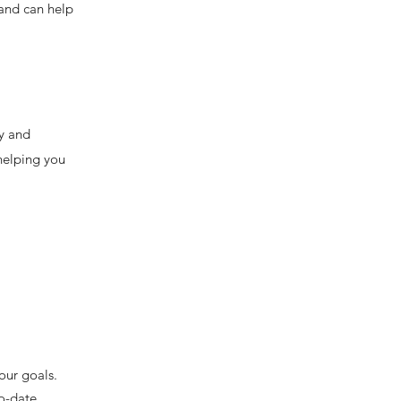
 and can help
ty and
 helping you
.
our goals.
o-date.