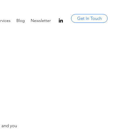
Get In Touch
rvices
Blog
Newsletter
, and you