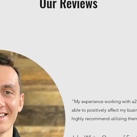
Our Reviews
"My experience working with a2
able to positively affect my busin
highly recommend utilizing the