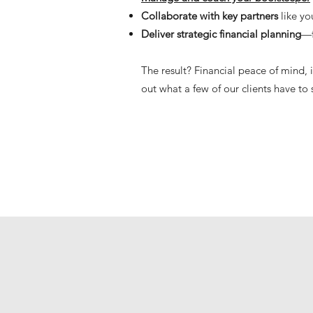
Collaborate with key partners
like y
Deliver strategic financial planning
—f
The result? Financial peace of mind,
out what a few of our clients have to