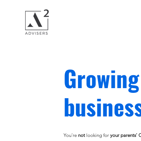
Growing
business
You’re
not
looking for
your parents'