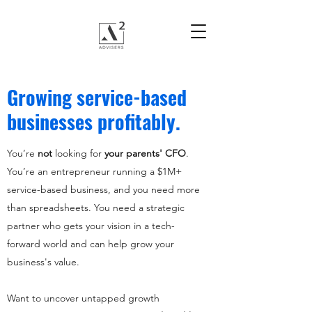
Growing service-based
businesses profitably.
You’re
not
looking for
your parents' CFO
.
You’re an entrepreneur running a $1M+
service-based business, and you need more
than spreadsheets. You need a strategic
partner who gets your vision in a tech-
forward world and can help grow your
business's value.
Want to uncover untapped growth