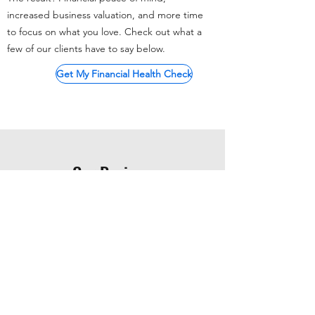
increased business valuation, and more time
to focus on what you love. Check out what a
few of our clients have to say below.
Get My Financial Health Check
Our Reviews