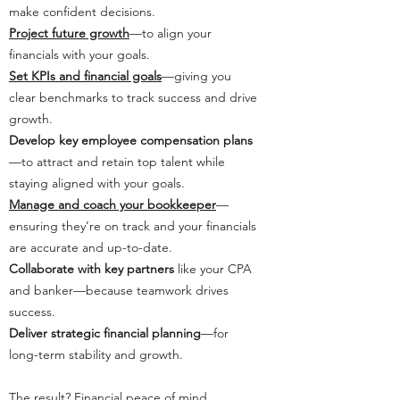
make confident decisions.
Project future growth
—to align your
financials with your goals.
Set KPIs and financial goals
—giving you
clear benchmarks to track success and drive
growth.
Develop key employee compensation plans
—to attract and retain top talent while
staying aligned with your goals.
Manage and coach your bookkeeper
—
ensuring they’re on track and your financials
are accurate and up-to-date.
Collaborate with key partners
like your CPA
and banker—because teamwork drives
success.
Deliver strategic financial planning
—for
long-term stability and growth.
The result? Financial peace of mind,