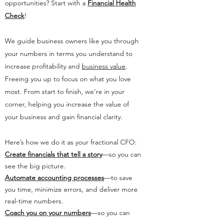
opportunities? Start with a
Financial Health
Check
!
We guide business owners like you through
your numbers in terms you understand to
increase profitability and
business value
.
Freeing you up to focus on what you love
most. From start to finish, we’re in your
corner, helping you increase the value of
your business and gain financial clarity.
Here’s how we do it as your fractional CFO:
Create financials that tell a story
—so you can
see the big picture.
Automate accounting processes
—to save
you time, minimize errors, and deliver more
real-time numbers.
Coach you on your numbers
—so you can